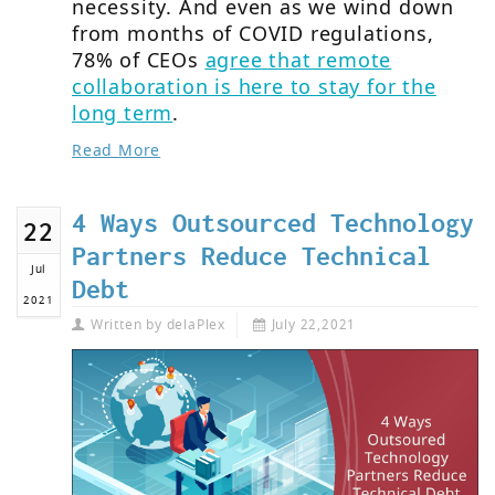
necessity. And even as we wind down
from months of COVID regulations,
78% of CEOs
agree that remote
collaboration is here to stay for the
long term
.
Read More
4 Ways Outsourced Technology
22
Partners Reduce Technical
Jul
Debt
2021
Written by
delaPlex
July 22,2021