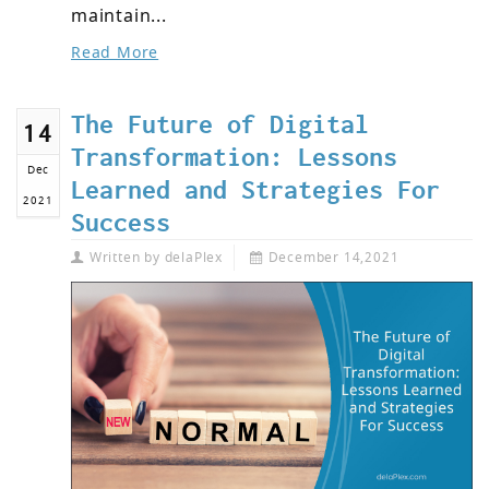
maintain...
Read More
The Future of Digital
14
Transformation: Lessons
Dec
Learned and Strategies For
2021
Success
Written by
delaPlex
December 14,2021