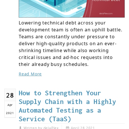
Lowering technical debt across your
development team is often an uphill battle.
Teams are constantly under pressure to
deliver high-quality products on an ever-
shrinking timeline while also working
critical issues and ad-hoc requests into
their already busy schedules.
Read More
How to Strengthen Your
28
Supply Chain with a Highly
Apr
Automated Testing as a
2021
Service (TaaS)
Written by
delaPlex
April 28,2021