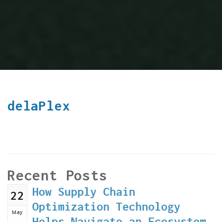
delaPlex
Recent Posts
How Supply Chain
22
Optimization Technology
May
Helps Navigate an Ecosystem