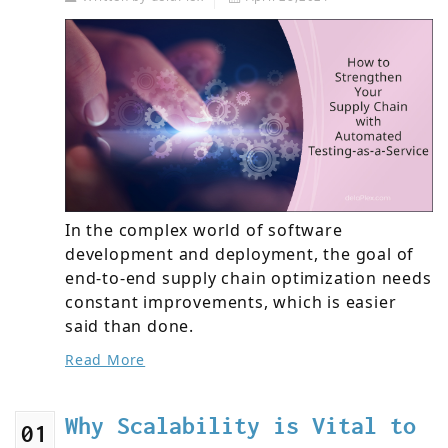
In the complex world of software
development and deployment, the goal of
end-to-end supply chain optimization needs
constant improvements, which is easier
said than done.
Read More
Why Scalability is Vital to
01