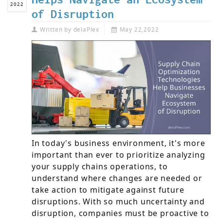
2022
of Disruption
Written by
delaPlex
May 22,2022
In today's business environment, it's more
important than ever to prioritize analyzing
your supply chains operations, to
understand where changes are needed or
take action to mitigate against future
disruptions. With so much uncertainty and
disruption, companies must be proactive to