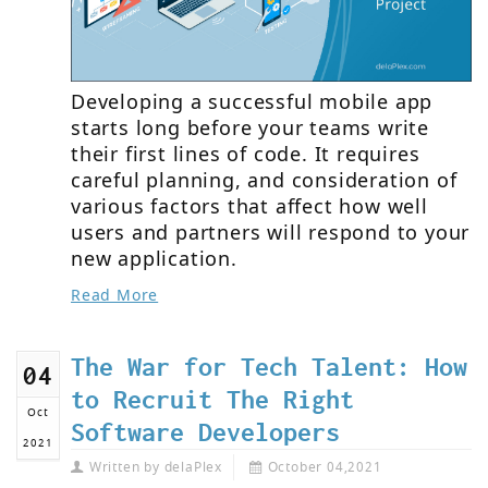
Developing a successful mobile app
starts long before your teams write
their first lines of code. It requires
careful planning, and consideration of
various factors that affect how well
users and partners will respond to your
new application.
Read More
The War for Tech Talent: How
04
to Recruit The Right
Oct
Software Developers
2021
Written by
delaPlex
October 04,2021