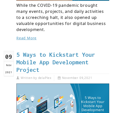
While the COVID-19 pandemic brought
many events, projects, and daily activities
to a screeching halt, it also opened up
valuable opportunities for digital business
development.
Read More
5 Ways to Kickstart Your
09
Mobile App Development
Nov
Project
2021
Written by
delaPlex
November 09,2021