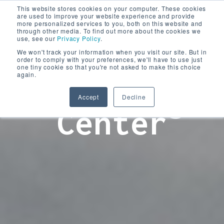
This website stores cookies on your computer. These cookies
are used to improve your website experience and provide
more personalized services to you, both on this website and
through other media. To find out more about the cookies we
use, see our
Privacy Policy
.
We won't track your information when you visit our site. But in
order to comply with your preferences, we'll have to use just
one tiny cookie so that you're not asked to make this choice
again.
Learning
Accept
Decline
Center