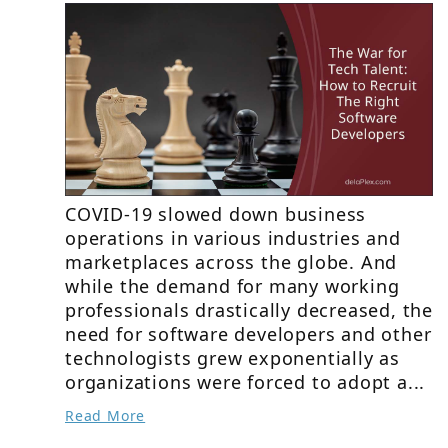
COVID-19 slowed down business
operations in various industries and
marketplaces across the globe. And
while the demand for many working
professionals drastically decreased, the
need for software developers and other
technologists grew exponentially as
organizations were forced to adopt a...
Read More