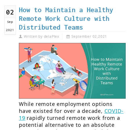
How to Maintain a Healthy
02
Remote Work Culture with
Sep
Distributed Teams
2021
Written by
delaPlex
September 02,2021
While remote employment options
have existed for over a decade,
COVID-
19
rapidly turned remote work from a
potential alternative to an absolute