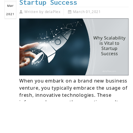
Startup Success
Mar
Written by
delaPlex
March 01,2021
2021
When you embark on a brand new business
venture, you typically embrace the usage of
fresh, innovative technologies. These
inform and manage the operations, culture,
and customer experiences that enable your
startup to meet constantly-changing
business and market requirements.