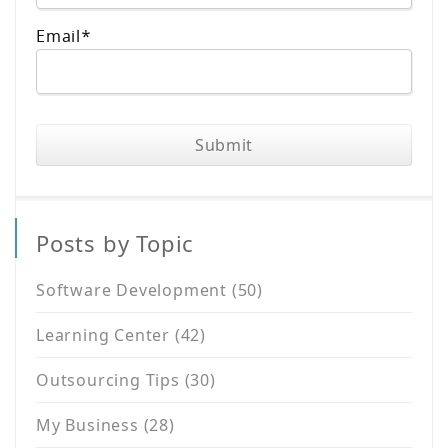
Email
*
Posts by Topic
Software Development
(50)
Learning Center
(42)
Outsourcing Tips
(30)
My Business
(28)