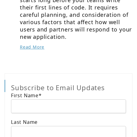
their first lines of code. It requires
careful planning, and consideration of
various factors that affect how well
users and partners will respond to your
new application.
Read More
Subscribe to Email Updates
First Name
*
Last Name