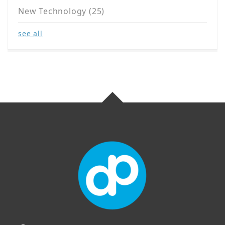
New Technology
(25)
see all