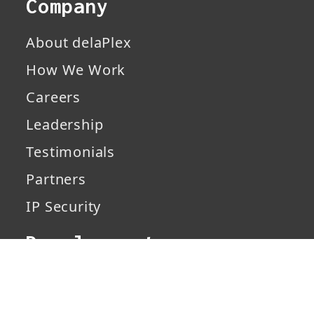
Company
About delaPlex
How We Work
Careers
Leadership
Testimonials
Partners
IP Security
Development
Services
Solutions