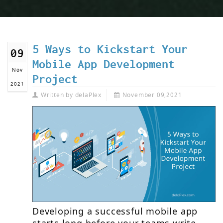
5 Ways to Kickstart Your
09
Mobile App Development
Nov
Project
2021
Written by
delaPlex
November 09,2021
Developing a successful mobile app
starts long before your teams write