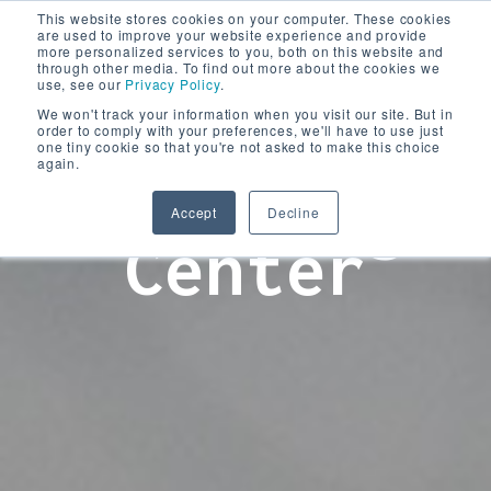
This website stores cookies on your computer. These cookies
are used to improve your website experience and provide
more personalized services to you, both on this website and
through other media. To find out more about the cookies we
use, see our
Privacy Policy
.
We won't track your information when you visit our site. But in
order to comply with your preferences, we'll have to use just
one tiny cookie so that you're not asked to make this choice
again.
Learning
Accept
Decline
Center