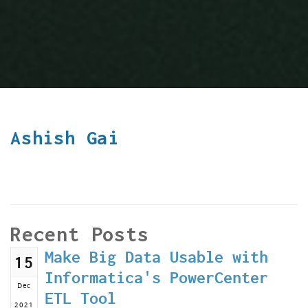
Ashish Gai
Recent Posts
Make Big Data Usable with
15
Informatica's PowerCenter
Dec
ETL Tool
2021