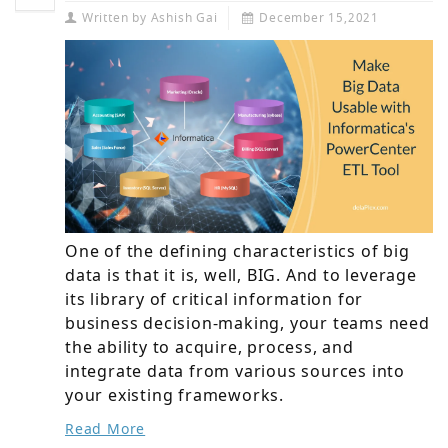
Written by
Ashish Gai
December 15,2021
One of the defining characteristics of big
data is that it is, well, BIG. And to leverage
its library of critical information for
business decision-making, your teams need
the ability to acquire, process, and
integrate data from various sources into
your existing frameworks.
Read More