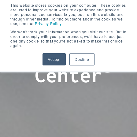
This website stores cookies on your computer. These cookies
are used to improve your website experience and provide
more personalized services to you, both on this website and
through other media. To find out more about the cookies we
use, see our
Privacy Policy
.
We won't track your information when you visit our site. But in
order to comply with your preferences, we'll have to use just
one tiny cookie so that you're not asked to make this choice
again.
Learning
Accept
Decline
Center