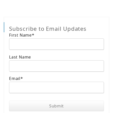
Subscribe to Email Updates
First Name
*
Last Name
Email
*