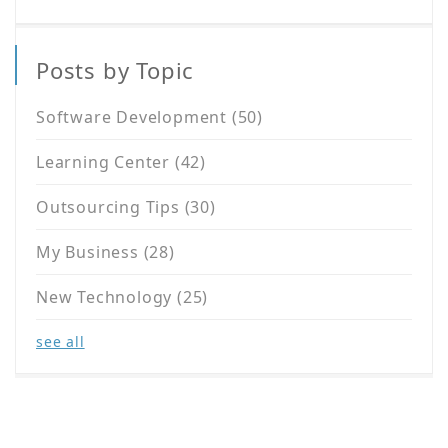
Posts by Topic
Software Development
(50)
Learning Center
(42)
Outsourcing Tips
(30)
My Business
(28)
New Technology
(25)
see all