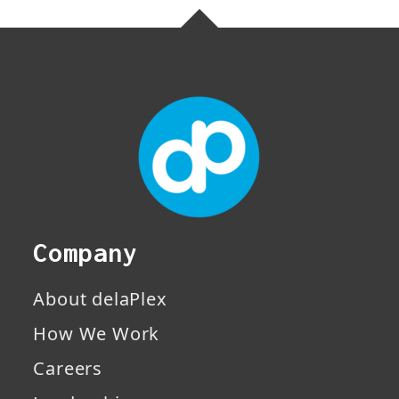
Company
About delaPlex
How We Work
Careers