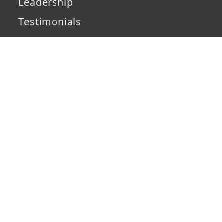
Leadership
Testimonials
Partners
IP Security
Development
Services
Solutions
Capabilities
Technology
Industries
Case Studies