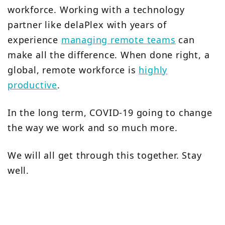
workforce. Working with a technology
partner like delaPlex with years of
experience
managing remote teams
can
make all the difference. When done right, a
global, remote workforce is
highly
productive
.
In the long term, COVID-19 going to change
the way we work and so much more.
We will all get through this together. Stay
well.