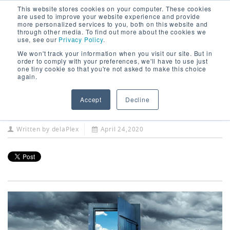
This website stores cookies on your computer. These cookies
are used to improve your website experience and provide
more personalized services to you, both on this website and
through other media. To find out more about the cookies we
use, see our
Privacy Policy
.
We won't track your information when you visit our site. But in
COVID-19 Accelerates
order to comply with your preferences, we'll have to use just
one tiny cookie so that you're not asked to make this choice
Trend for a Remote
again.
Workforce
Accept
Decline
Written by
delaPlex
April 24,2020