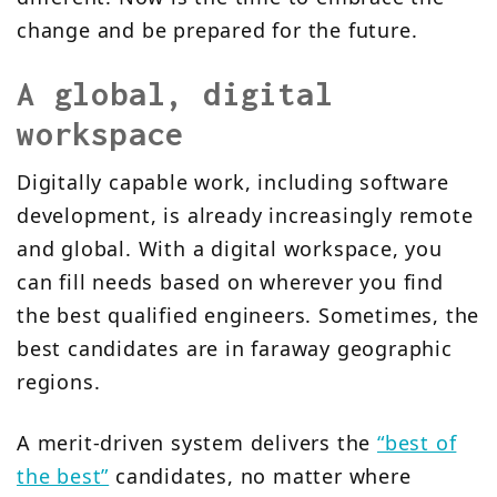
change and be prepared for the future.
A global, digital
workspace
Digitally capable work, including software
development, is already increasingly remote
and global. With a digital workspace, you
can fill needs based on wherever you find
the best qualified engineers. Sometimes, the
best candidates are in faraway geographic
regions.
A merit-driven system delivers the
“best of
the best”
candidates, no matter where