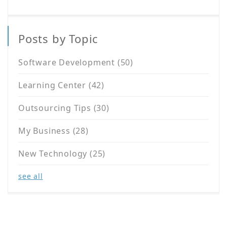
Posts by Topic
Software Development
(50)
Learning Center
(42)
Outsourcing Tips
(30)
My Business
(28)
New Technology
(25)
see all