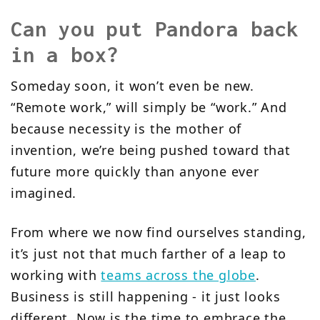
Can you put Pandora back
in a box?
Someday soon, it won’t even be new.
“Remote work,” will simply be “work.” And
because necessity is the mother of
invention, we’re being pushed toward that
future more quickly than anyone ever
imagined.
From where we now find ourselves standing,
it’s just not that much farther of a leap to
working with
teams across the globe
.
Business is still happening - it just looks
different. Now is the time to embrace the