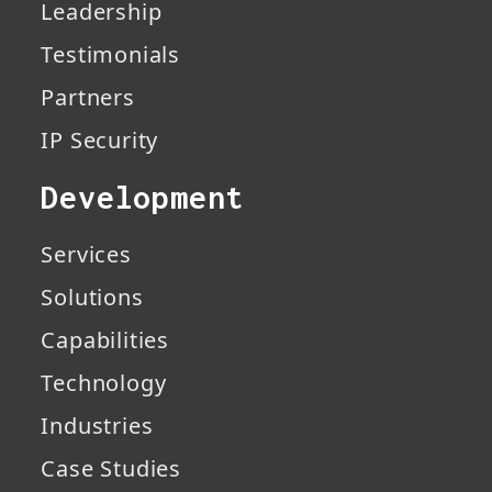
Leadership
Testimonials
Partners
IP Security
Development
Services
Solutions
Capabilities
Technology
Industries
Case Studies