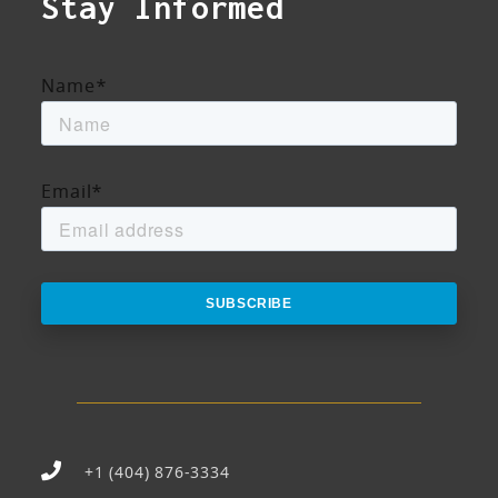
Stay Informed
Name
*
Email
*
+1 (404) 876-3334