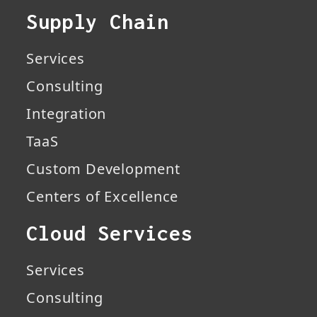
Supply Chain
Services
Consulting
Integration
TaaS
Custom Development
Centers of Excellence
Cloud Services
Services
Consulting