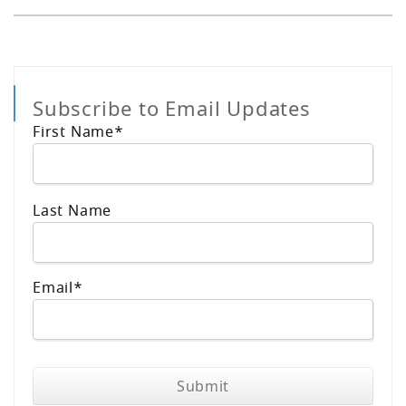
Subscribe to Email Updates
First Name
*
Last Name
Email
*