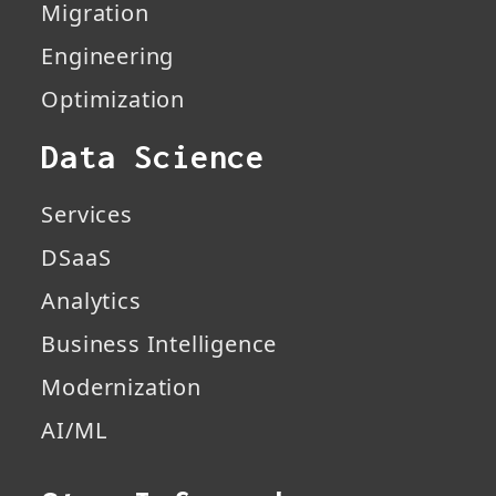
Migration
Engineering
Optimization
Data Science
Services
DSaaS
Analytics
Business Intelligence
Modernization
AI/ML