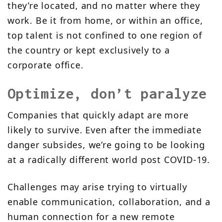
they’re located, and no matter where they
work. Be it from home, or within an office,
top talent is not confined to one region of
the country or kept exclusively to a
corporate office.
Optimize, don’t paralyze
Companies that quickly adapt are more
likely to survive. Even after the immediate
danger subsides, we’re going to be looking
at a radically different world post COVID-19.
C
hallenges may arise trying to virtually
enable communication, collaboration, and a
human connection for a new remote