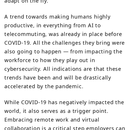
adapt on the fly.
A trend towards
making humans highly
productive
, in everything from AI to
telecommuting, was already in place before
COVID-19. All the challenges they bring were
also going to happen — from impacting the
workforce to how they play out in
cybersecurity. All indications are that these
trends have been and will be drastically
accelerated by the pandemic.
While COVID-19 has negatively impacted the
world, it also serves as a trigger point.
Embracing remote work and virtual
collaboration is a critical step employers can