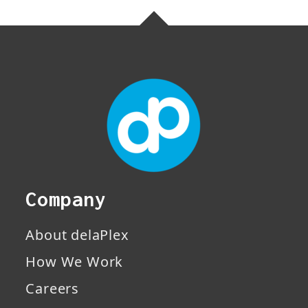
Company
About delaPlex
How We Work
Careers