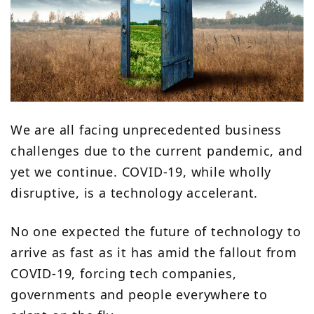
We are all facing unprecedented business
challenges due to the current pandemic, and
yet we continue. COVID-19, while wholly
disruptive, is a technology accelerant.
No one expected the future of technology to
arrive as fast as it has amid the fallout from
COVID-19, forcing tech companies,
governments and people everywhere to