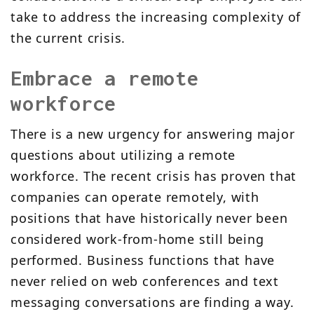
take to address the increasing complexity of
the current crisis.
Embrace a remote
workforce
There is a new urgency for answering major
questions about utilizing a remote
workforce. The recent crisis has proven that
companies can operate remotely, with
positions that have historically never been
considered work-from-home still being
performed. Business functions that have
never relied on web conferences and text
messaging conversations are finding a way.