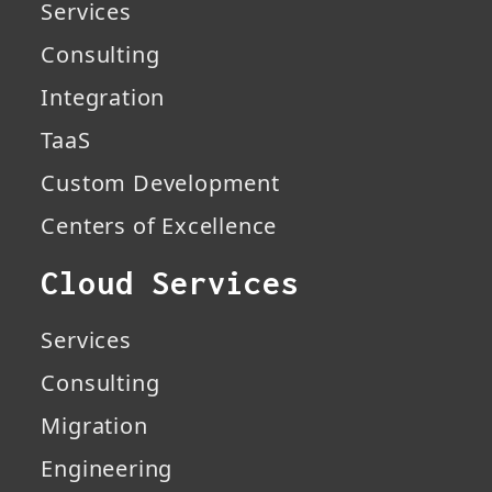
Services
Consulting
Integration
TaaS
Custom Development
Centers of Excellence
Cloud Services
Services
Consulting
Migration
Engineering