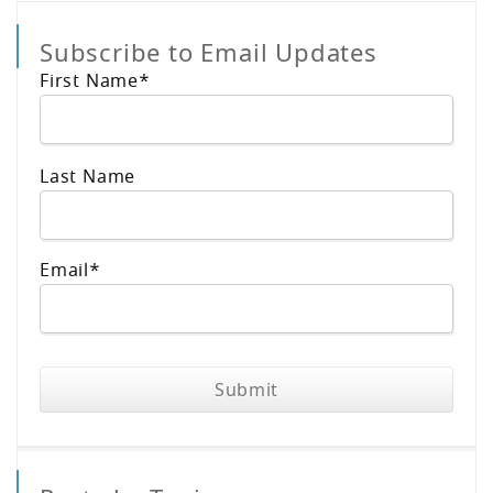
Subscribe to Email Updates
First Name
*
Last Name
Email
*