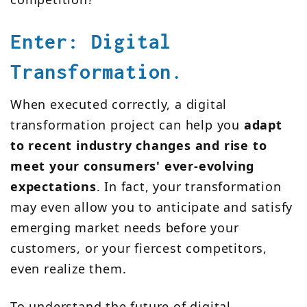
Enter: Digital
Transformation.
When executed correctly, a digital
transformation project can help you
adapt
to recent industry changes and rise to
meet your consumers' ever-evolving
expectations
. In fact, your transformation
may even allow you to anticipate and satisfy
emerging market needs before your
customers, or your fiercest competitors,
even realize them.
To understand the future of digital