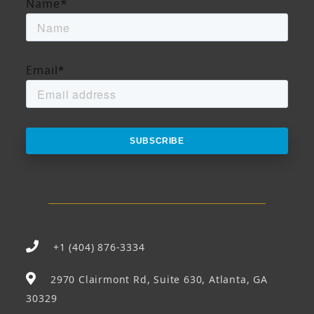
Name
*
Email
*
+1 (404) 876-3334
2970 Clairmont Rd, Suite 630, Atlanta, GA
30329