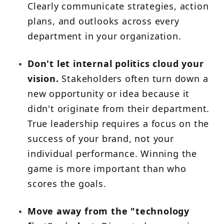
Clearly communicate strategies, action
plans, and outlooks across every
department in your organization.
Don't let internal politics cloud your
vision.
Stakeholders often turn down a
new opportunity or idea because it
didn't originate from their department.
True leadership requires a focus on the
success of your brand, not your
individual performance. Winning the
game is more important than who
scores the goals.
Move away from the "technology