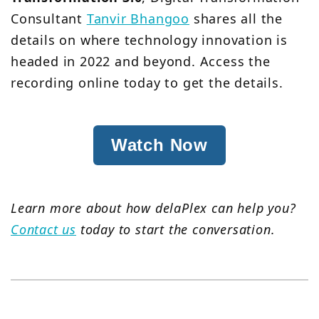
Consultant
Tanvir Bhangoo
shares all the
details on where technology innovation is
headed in 2022 and beyond. Access the
recording online today to get the details.
Watch Now
Learn more about how delaPlex can help you?
Contact us
today to start the conversation.