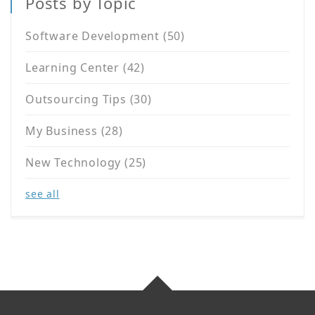
Posts by Topic
Software Development
(50)
Learning Center
(42)
Outsourcing Tips
(30)
My Business
(28)
New Technology
(25)
see all