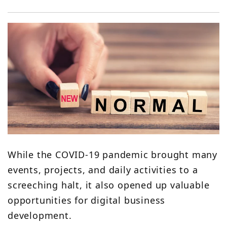
While the COVID-19 pandemic brought many
events, projects, and daily activities to a
screeching halt, it also opened up valuable
opportunities for digital business
development.