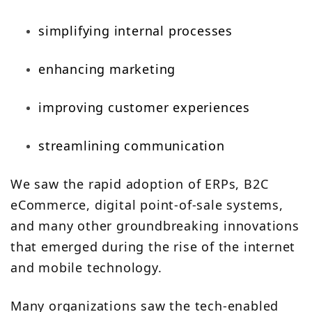
simplifying internal processes
enhancing marketing
improving customer experiences
streamlining communication
We saw the rapid adoption of ERPs, B2C
eCommerce, digital point-of-sale systems,
and many other groundbreaking innovations
that emerged during the rise of the internet
and mobile technology.
Many organizations saw the tech-enabled