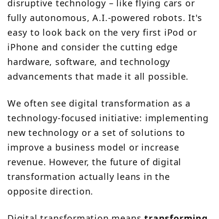
disruptive technology – like flying cars or
fully autonomous, A.I.-powered robots. It's
easy to look back on the very first iPod or
iPhone and consider the cutting edge
hardware, software, and technology
advancements that made it all possible.
We often see digital transformation as a
technology-focused initiative: implementing
new technology or a set of solutions to
improve a business model or increase
revenue. However, the future of digital
transformation actually leans in the
opposite direction.
Digital transformation means
transforming