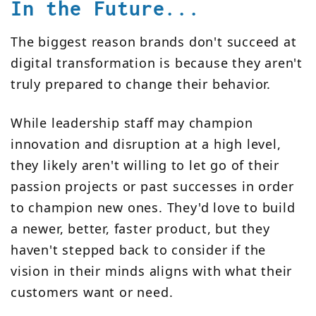
In the Future...
The biggest reason brands don't succeed at
digital transformation is because they aren't
truly prepared to change their behavior.
While leadership staff may champion
innovation and disruption at a high level,
they likely aren't willing to let go of their
passion projects or past successes in order
to champion new ones. They'd love to build
a newer, better, faster product, but they
haven't stepped back to consider if the
vision in their minds aligns with what their
customers want or need.