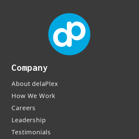
Company
About delaPlex
How We Work
Careers
Leadership
Testimonials