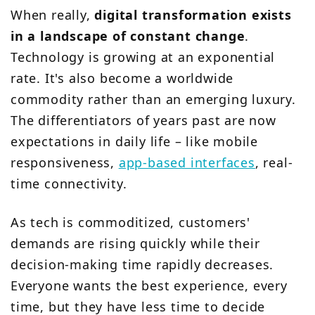
When really,
digital transformation exists
in a landscape of constant change
.
Technology is growing at an exponential
rate. It's also become a worldwide
commodity rather than an emerging luxury.
The differentiators of years past are now
expectations in daily life – like mobile
responsiveness,
app-based interfaces
, real-
time connectivity.
As tech is commoditized, customers'
demands are rising quickly while their
decision-making time rapidly decreases.
Everyone wants the best experience, every
time, but they have less time to decide