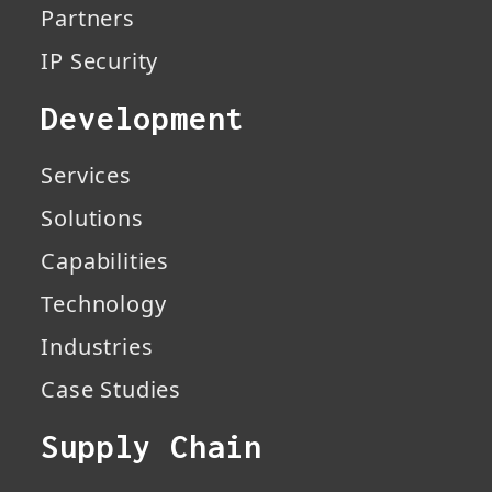
Partners
IP Security
Development
Services
Solutions
Capabilities
Technology
Industries
Case Studies
Supply Chain