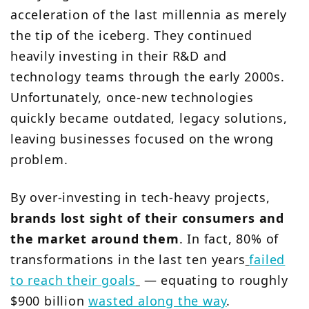
acceleration of the last millennia as merely
the tip of the iceberg. They continued
heavily investing in their R&D and
technology teams through the early 2000s.
Unfortunately, once-new technologies
quickly became outdated, legacy solutions,
leaving businesses focused on the wrong
problem.
By over-investing in tech-heavy projects,
brands lost sight of their consumers and
the market around them
. In fact, 80% of
transformations in the last ten years
failed
to reach their goals
— equating to roughly
$900 billion
wasted along the way
.