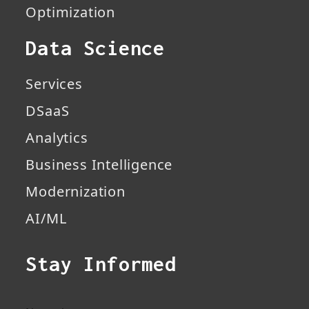
Optimization
Data Science
Services
DSaaS
Analytics
Business Intelligence
Modernization
AI/ML
Stay Informed