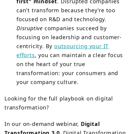
first" mindset
. Disrupted companies
can't transform because they're too
focused on R&D and technology.
Disruptive
companies succeed by
focusing on leadership and customer-
centricity. By
outsourcing your IT
efforts
, you can maintain a clear focus
on the heart of your true
transformation: your consumers and
your company culture.
Looking for the full playbook on digital
transformation?
In our on-demand webinar,
Digital
Transformation 3.0
, Digital Transformation