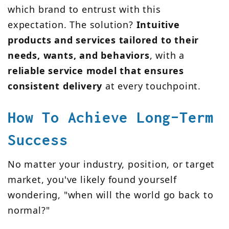
which brand to entrust with this
expectation. The solution?
Intuitive
products and services tailored to their
needs, wants, and behaviors
, with a
reliable service model that ensures
consistent delivery
at every touchpoint.
How To Achieve Long-Term
Success
No matter your industry, position, or target
market, you've likely found yourself
wondering, "when will the world go back to
normal?"