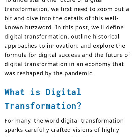
transformation, we first need to zoom out a
bit and dive into the details of this well-
known buzzword. In this post, we'll define
digital transformation, outline historical
approaches to innovation, and explore the
formula for digital success and the future of
digital transformation in an economy that
was reshaped by the pandemic.
What is Digital
Transformation?
For many, the word digital transformation
sparks carefully crafted visions of highly