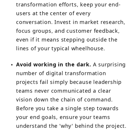
transformation efforts, keep your end-
users at the center of every
conversation. Invest in market research,
focus groups, and customer feedback,
even if it means stepping outside the
lines of your typical wheelhouse.
Avoid working in the dark.
A surprising
number of digital transformation
projects fail simply because leadership
teams never communicated a clear
vision down the chain of command.
Before you take a single step towards
your end goals, ensure your teams
understand the 'why' behind the project.