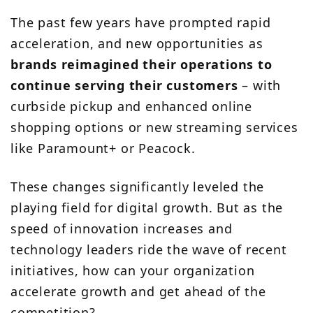
The past few years have prompted rapid
acceleration, and new opportunities as
brands reimagined their operations to
continue serving their customers
– with
curbside pickup and enhanced online
shopping options or new streaming services
like Paramount+ or Peacock.
These changes significantly leveled the
playing field for digital growth. But as the
speed of innovation increases and
technology leaders ride the wave of recent
initiatives, how can your organization
accelerate growth and get ahead of the
competition?