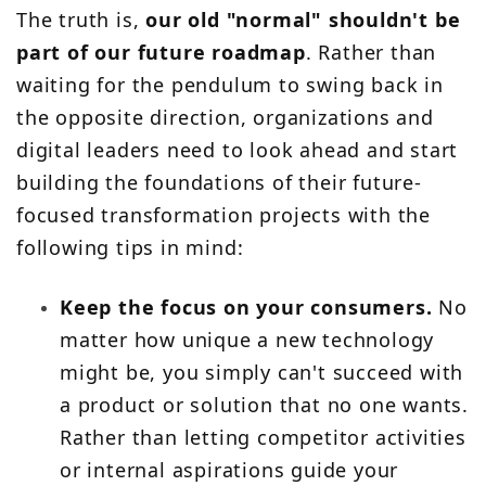
The truth is,
our old "normal" shouldn't be
part of our future roadmap
. Rather than
waiting for the pendulum to swing back in
the opposite direction, organizations and
digital leaders need to look ahead and start
building the foundations of their future-
focused transformation projects with the
following tips in mind:
Keep the focus on your consumers.
No
matter how unique a new technology
might be, you simply can't succeed with
a product or solution that no one wants.
Rather than letting competitor activities
or internal aspirations guide your