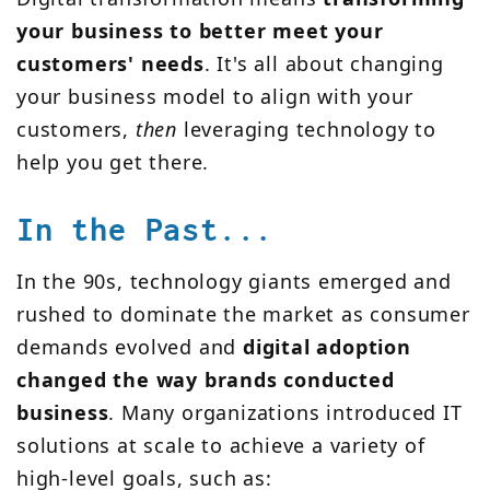
your business to better meet your
customers' needs
. It's all about changing
your business model to align with your
customers,
then
leveraging technology to
help you get there.
In the Past...
In the 90s, technology giants emerged and
rushed to dominate the market as consumer
demands evolved and
digital adoption
changed the way brands conducted
business
. Many organizations introduced IT
solutions at scale to achieve a variety of
high-level goals, such as: