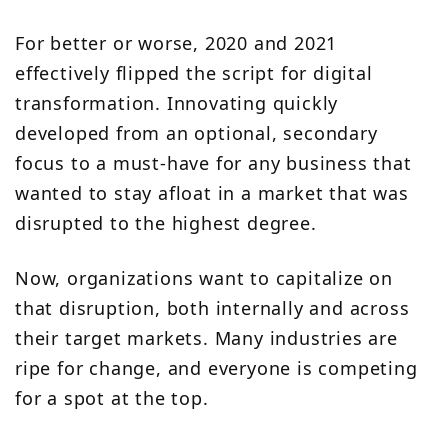
For better or worse, 2020 and 2021
effectively flipped the script for digital
transformation. Innovating quickly
developed from an optional, secondary
focus to a must-have for any business that
wanted to stay afloat in a market that was
disrupted to the highest degree.
Now, organizations want to capitalize on
that disruption, both internally and across
their target markets. Many industries are
ripe for change, and everyone is competing
for a spot at the top.