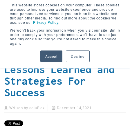
This website stores cookies on your computer. These cookies
are used to improve your website experience and provide
more personalized services to you, both on this website and
through other media. To find out more about the cookies we
use, see our
Privacy Policy
.
We won't track your information when you visit our site. But in
The Future of
order to comply with your preferences, we'll have to use just
one tiny cookie so that you're not asked to make this choice
Digital
again.
Transformation:
Accept
Decline
Lessons Learned and
Strategies For
Success
Written by
delaPlex
December 14,2021